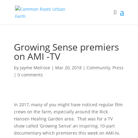
Growing Sense premiers
on AMI -TV
by
Jayme Melrose
|
Mar 20, 2018
|
Community
,
Press
|
0 comments
In 2017, many of you might have noticed regular film
crews on the farm, especially around the Rick
Hansen Healing Garden area. That was for a TV
show called ‘Growing Sense’ an inspiring, 10-part
documentary which premieres this week on AMI-tv,