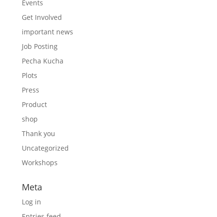
Events
Get Involved
important news
Job Posting
Pecha Kucha
Plots
Press
Product
shop
Thank you
Uncategorized
Workshops
Meta
Log in
Entries feed