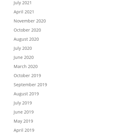
July 2021
April 2021
November 2020
October 2020
August 2020
July 2020
June 2020
March 2020
October 2019
September 2019
August 2019
July 2019
June 2019
May 2019
April 2019