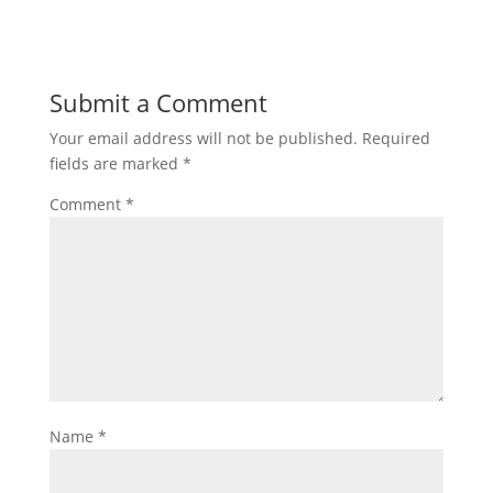
Submit a Comment
Your email address will not be published.
Required
fields are marked
*
Comment
*
Name
*