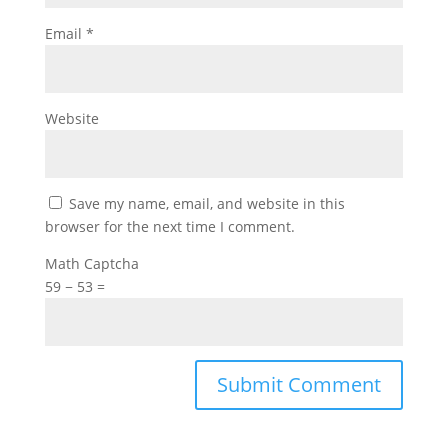
Email
*
Website
Save my name, email, and website in this
browser for the next time I comment.
Math Captcha
59 − 53 =