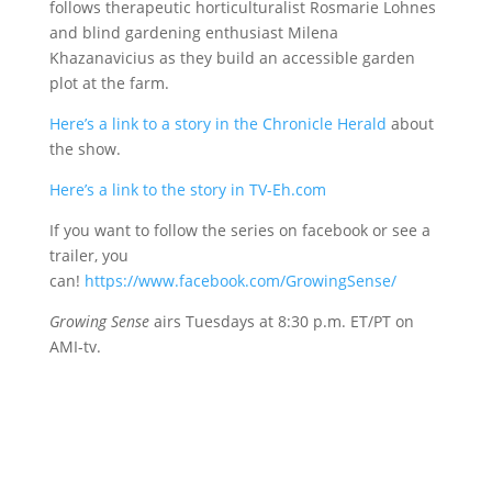
follows therapeutic horticulturalist Rosmarie Lohnes
and blind gardening enthusiast Milena
Khazanavicius as they build an accessible garden
plot at the farm.
Here’s a link to a story in the Chronicle Herald
about
the show.
Here’s a link to the story in TV-Eh.com
If you want to follow the series on facebook or see a
trailer, you
can!
https://www.facebook.com/GrowingSense/
Growing Sense
airs Tuesdays at 8:30 p.m. ET/PT on
AMI-tv.