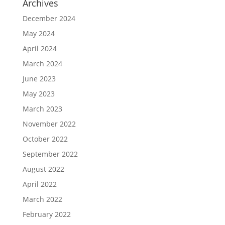
Archives
December 2024
May 2024
April 2024
March 2024
June 2023
May 2023
March 2023
November 2022
October 2022
September 2022
August 2022
April 2022
March 2022
February 2022