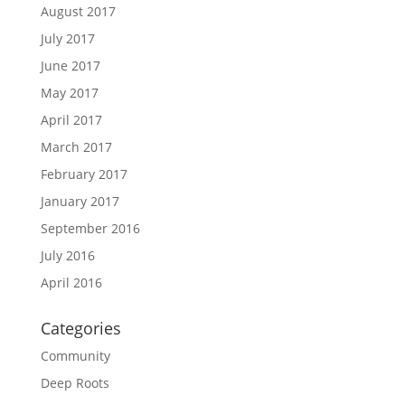
August 2017
July 2017
June 2017
May 2017
April 2017
March 2017
February 2017
January 2017
September 2016
July 2016
April 2016
Categories
Community
Deep Roots