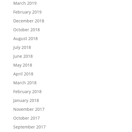
March 2019
February 2019
December 2018
October 2018
August 2018
July 2018
June 2018
May 2018
April 2018
March 2018
February 2018
January 2018
November 2017
October 2017
September 2017