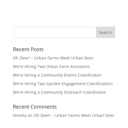
Recent Posts
Oh Deer! – Urban Farms Meet Urban Deer
We’re Hiring Two Urban Farm Assistants
We’re Hiring a Community Events Coordinator!
We’re Hiring Two Garden Engagement Coordinators!
We’re Hiring a Community Outreach Coordinator
Recent Comments
Fenella
on
Oh Deer! – Urban Farms Meet Urban Deer