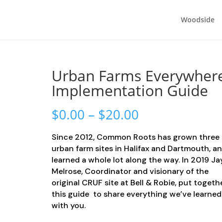
Woodside
Urban Farms Everywher
Implementation Guide
Price
$
0.00
–
$
20.00
range:
$0.00
Since 2012, Common Roots has grown three
through
urban farm sites in Halifax and Dartmouth, a
$20.00
learned a whole lot along the way. In 2019 J
Melrose, Coordinator and visionary of the
original CRUF site at Bell & Robie, put togeth
this guide to share everything we’ve learned
with you.