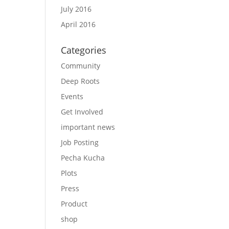
July 2016
April 2016
Categories
Community
Deep Roots
Events
Get Involved
important news
Job Posting
Pecha Kucha
Plots
Press
Product
shop