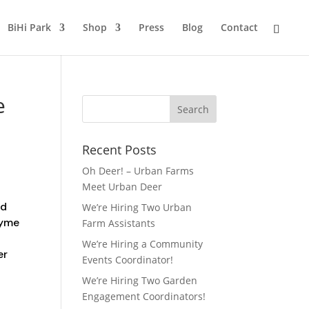
BiHi Park
Shop
Press
Blog
Contact
e
Recent Posts
Oh Deer! – Urban Farms
Meet Urban Deer
nd
We’re Hiring Two Urban
ayme
Farm Assistants
We’re Hiring a Community
er
Events Coordinator!
We’re Hiring Two Garden
Engagement Coordinators!