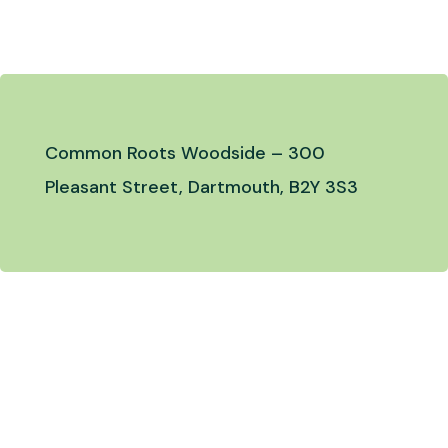
Common Roots Woodside –
300
Pleasant Street, Dartmouth, B2Y 3S3