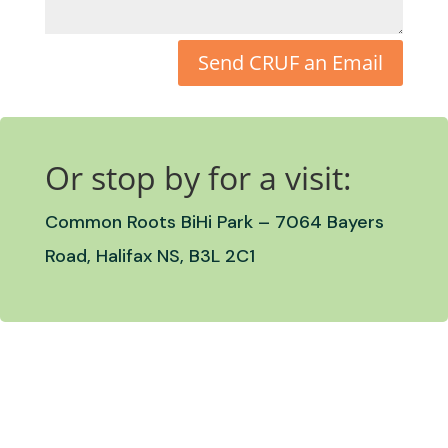
Send CRUF an Email
Or stop by for a visit:
Common Roots BiHi Park –
7064 Bayers
Road, Halifax NS, B3L 2C1