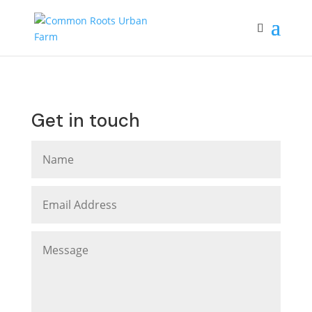
Get in touch