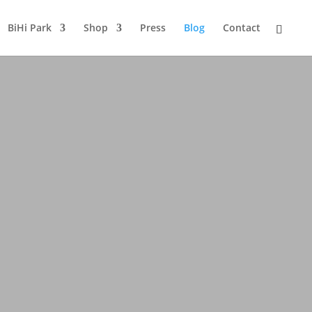
BiHi Park
Shop
Press
Blog
Contact