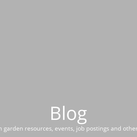
Blog
 garden resources, events, job postings and othe