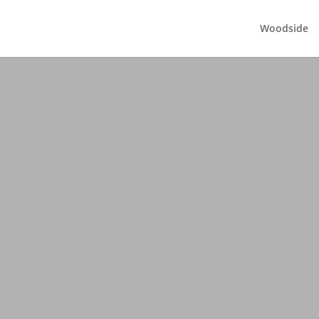
Woodside