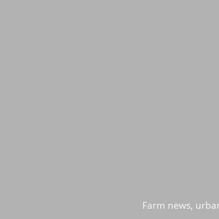
Farm news, urban