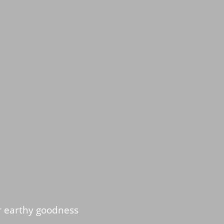
r earthy goodness