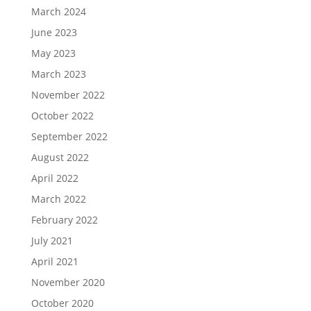
March 2024
June 2023
May 2023
March 2023
November 2022
October 2022
September 2022
August 2022
April 2022
March 2022
February 2022
July 2021
April 2021
November 2020
October 2020