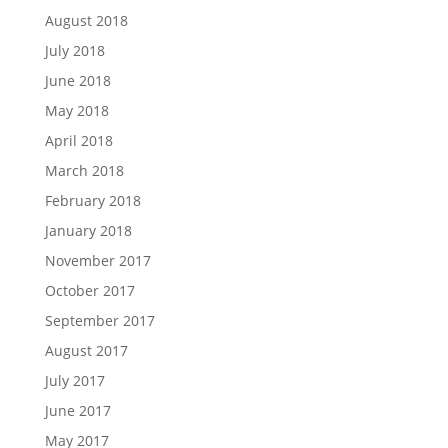
August 2018
July 2018
June 2018
May 2018
April 2018
March 2018
February 2018
January 2018
November 2017
October 2017
September 2017
August 2017
July 2017
June 2017
May 2017