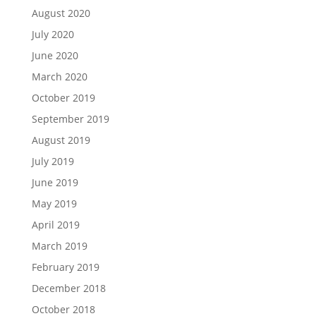
August 2020
July 2020
June 2020
March 2020
October 2019
September 2019
August 2019
July 2019
June 2019
May 2019
April 2019
March 2019
February 2019
December 2018
October 2018