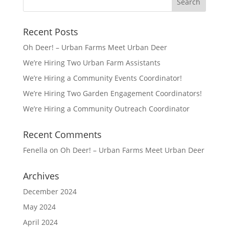
Recent Posts
Oh Deer! – Urban Farms Meet Urban Deer
We’re Hiring Two Urban Farm Assistants
We’re Hiring a Community Events Coordinator!
We’re Hiring Two Garden Engagement Coordinators!
We’re Hiring a Community Outreach Coordinator
Recent Comments
Fenella
on
Oh Deer! – Urban Farms Meet Urban Deer
Archives
December 2024
May 2024
April 2024