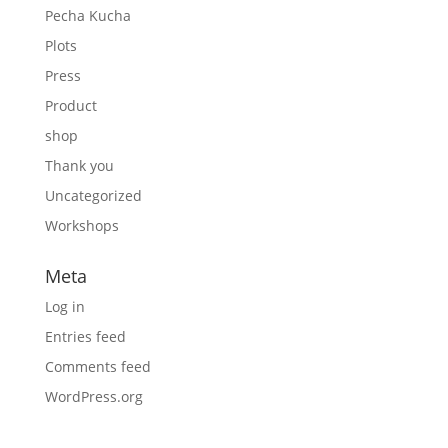
Pecha Kucha
Plots
Press
Product
shop
Thank you
Uncategorized
Workshops
Meta
Log in
Entries feed
Comments feed
WordPress.org