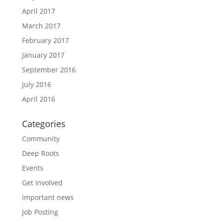
April 2017
March 2017
February 2017
January 2017
September 2016
July 2016
April 2016
Categories
Community
Deep Roots
Events
Get Involved
important news
Job Posting