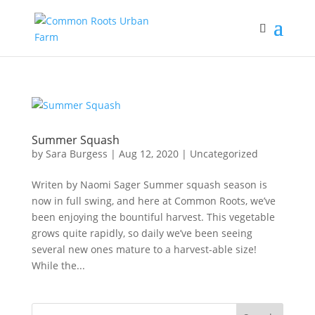
Summer Squash
by
Sara Burgess
|
Aug 12, 2020
|
Uncategorized
Writen by Naomi Sager Summer squash season is
now in full swing, and here at Common Roots, we’ve
been enjoying the bountiful harvest. This vegetable
grows quite rapidly, so daily we’ve been seeing
several new ones mature to a harvest-able size!
While the...