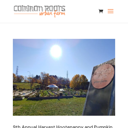
9th Annual Harvest Hootenanny and Pumpkin