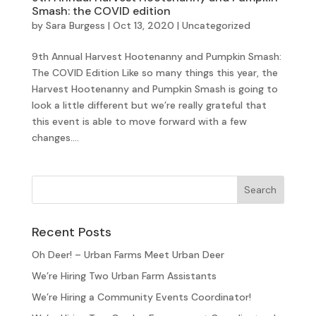
Smash: the COVID edition
by
Sara Burgess
|
Oct 13, 2020
|
Uncategorized
9th Annual Harvest Hootenanny and Pumpkin Smash:
The COVID Edition Like so many things this year, the
Harvest Hootenanny and Pumpkin Smash is going to
look a little different but we’re really grateful that
this event is able to move forward with a few
changes....
Recent Posts
Oh Deer! – Urban Farms Meet Urban Deer
We’re Hiring Two Urban Farm Assistants
We’re Hiring a Community Events Coordinator!