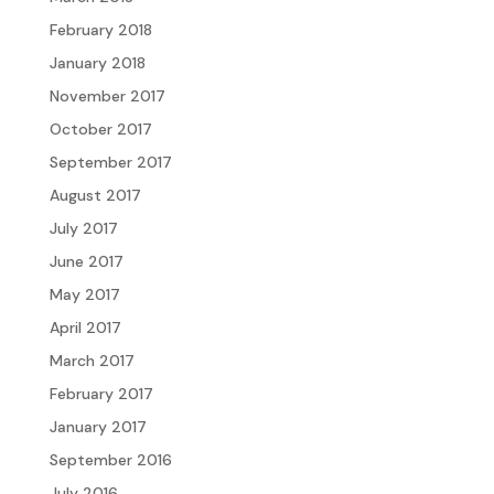
February 2018
January 2018
November 2017
October 2017
September 2017
August 2017
July 2017
June 2017
May 2017
April 2017
March 2017
February 2017
January 2017
September 2016
July 2016