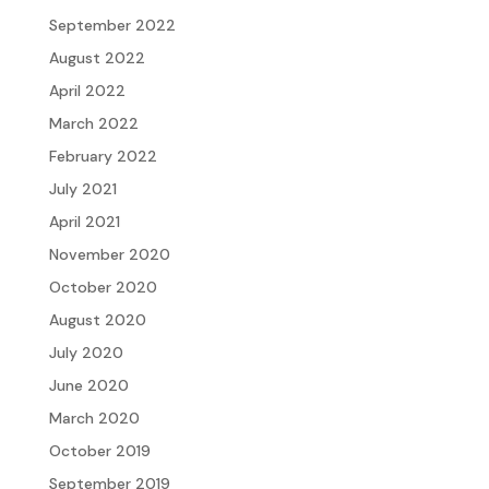
September 2022
August 2022
April 2022
March 2022
February 2022
July 2021
April 2021
November 2020
October 2020
August 2020
July 2020
June 2020
March 2020
October 2019
September 2019