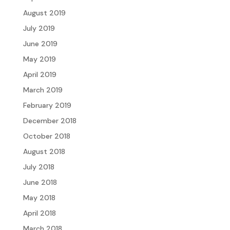
August 2019
July 2019
June 2019
May 2019
April 2019
March 2019
February 2019
December 2018
October 2018
August 2018
July 2018
June 2018
May 2018
April 2018
March 2018