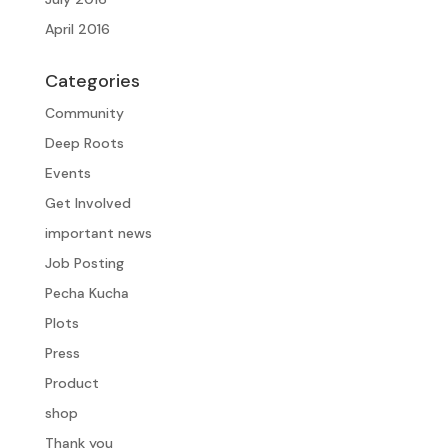
April 2016
Categories
Community
Deep Roots
Events
Get Involved
important news
Job Posting
Pecha Kucha
Plots
Press
Product
shop
Thank you