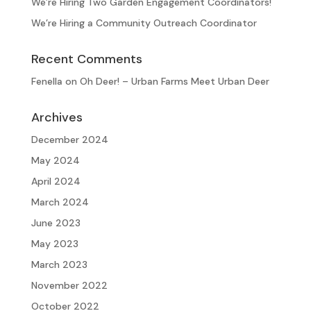
We’re Hiring Two Garden Engagement Coordinators!
We’re Hiring a Community Outreach Coordinator
Recent Comments
Fenella
on
Oh Deer! – Urban Farms Meet Urban Deer
Archives
December 2024
May 2024
April 2024
March 2024
June 2023
May 2023
March 2023
November 2022
October 2022