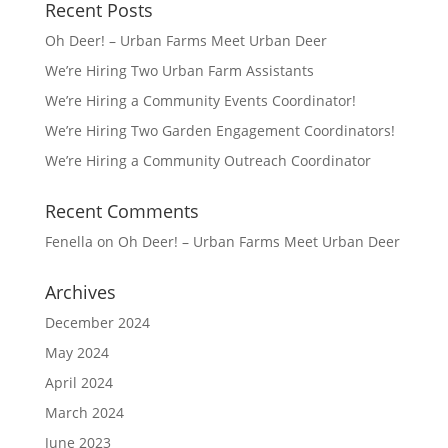
Recent Posts
Oh Deer! – Urban Farms Meet Urban Deer
We’re Hiring Two Urban Farm Assistants
We’re Hiring a Community Events Coordinator!
We’re Hiring Two Garden Engagement Coordinators!
We’re Hiring a Community Outreach Coordinator
Recent Comments
Fenella
on
Oh Deer! – Urban Farms Meet Urban Deer
Archives
December 2024
May 2024
April 2024
March 2024
June 2023