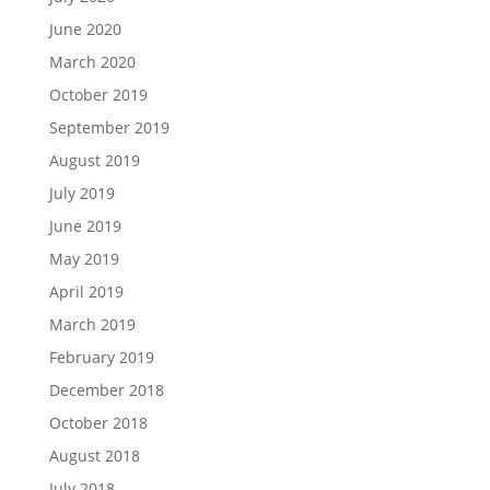
June 2020
March 2020
October 2019
September 2019
August 2019
July 2019
June 2019
May 2019
April 2019
March 2019
February 2019
December 2018
October 2018
August 2018
July 2018