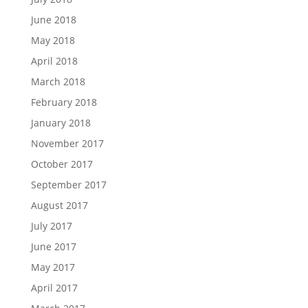
June 2018
May 2018
April 2018
March 2018
February 2018
January 2018
November 2017
October 2017
September 2017
August 2017
July 2017
June 2017
May 2017
April 2017