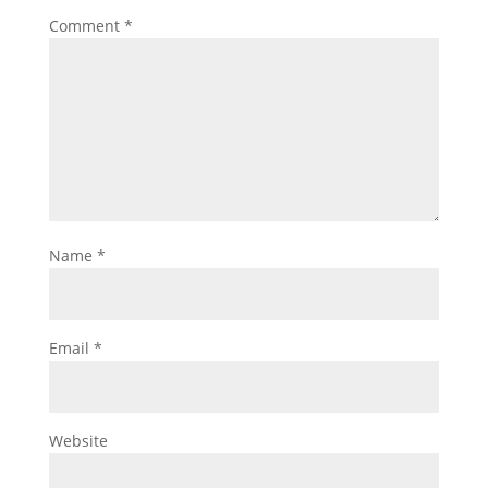
Comment
*
Name
*
Email
*
Website