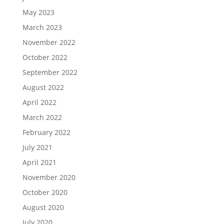
May 2023
March 2023
November 2022
October 2022
September 2022
August 2022
April 2022
March 2022
February 2022
July 2021
April 2021
November 2020
October 2020
August 2020
July 2020