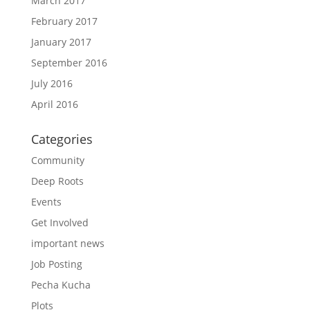
March 2017
February 2017
January 2017
September 2016
July 2016
April 2016
Categories
Community
Deep Roots
Events
Get Involved
important news
Job Posting
Pecha Kucha
Plots