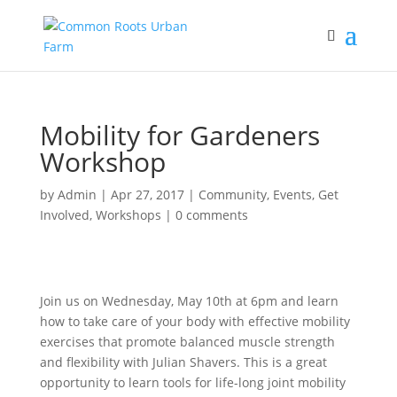
Mobility for Gardeners
Workshop
by
Admin
|
Apr 27, 2017
|
Community
,
Events
,
Get
Involved
,
Workshops
|
0 comments
Join us on Wednesday, May 10th at 6pm and learn
how to take care of your body with effective mobility
exercises that promote balanced muscle strength
and flexibility with Julian Shavers. This is a great
opportunity to learn tools for life-long joint mobility