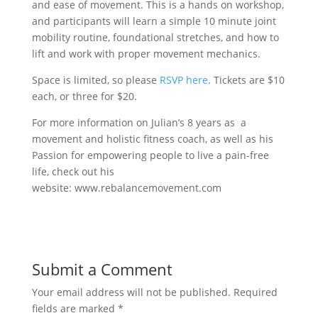
and ease of movement. This is a hands on workshop,
and participants will learn a simple 10 minute joint
mobility routine, foundational stretches, and how to
lift and work with proper movement mechanics.
Space is limited, so please
RSVP here
. Tickets are $10
each, or three for $20.
For more information on Julian’s 8 years as a
movement and holistic fitness coach, as well as his
Passion for empowering people to live a pain-free
life, check out his
website: www.rebalancemovement.com
Submit a Comment
Your email address will not be published.
Required
fields are marked
*