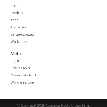
Press
Product
shop
Thank you
Uncategorized
Workshops
Meta
Log in
Entries feed
Comments feed
WordPress.org
© Copyright 2026 Common Roots Urban Farm