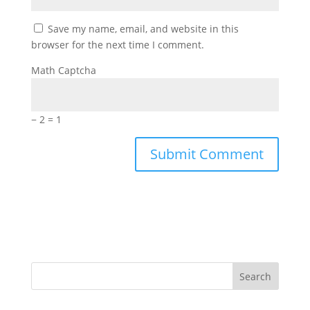
Save my name, email, and website in this
browser for the next time I comment.
Math Captcha
− 2 = 1