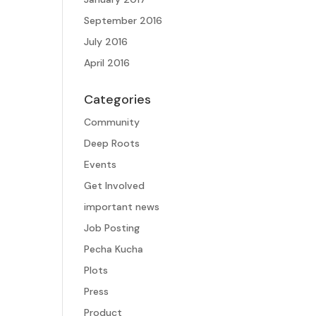
September 2016
July 2016
April 2016
Categories
Community
Deep Roots
Events
Get Involved
important news
Job Posting
Pecha Kucha
Plots
Press
Product