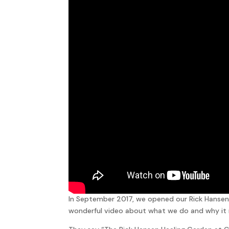
In September 2017, we opened our Rick Hansen 
wonderful video about what we do and why it