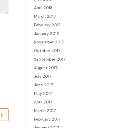
April 2018
March 2018
February 2018
January 2018
November 2017
October 2017
September 2017
August 2017
July 2017
June 2017
May 2017
April 2017
March 2017
February 2017
January 2017