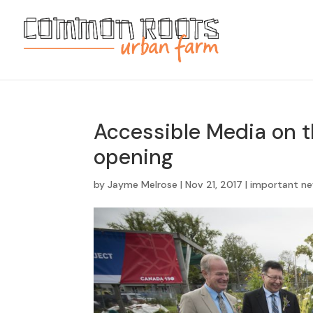
Accessible Media on 
opening
by
Jayme Melrose
|
Nov 21, 2017
|
important n