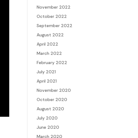
November 2022
October 2022
September 2022
August 2022
April 2022
March 2022
February 2022
July 2021
April 2021
November 2020
October 2020
August 2020
July 2020
June 2020
March 2020