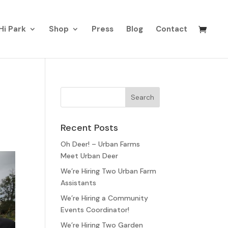
Hi Park
Shop
Press
Blog
Contact
Recent Posts
Oh Deer! – Urban Farms
Meet Urban Deer
We’re Hiring Two Urban Farm
Assistants
We’re Hiring a Community
Events Coordinator!
We’re Hiring Two Garden