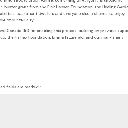
Common Roots Urban Farm is something all Haligonians should be
ier-buster grant from the Rick Hansen Foundation; the Healing Gard
sabilities, apartment dwellers and everyone else a chance to enjoy
e of our fair city.”
nd Canada 150 for enabling this project, building on previous supp
oup, the Halifax Foundation, Emma Fitzgerald, and our many many
red fields are marked
*