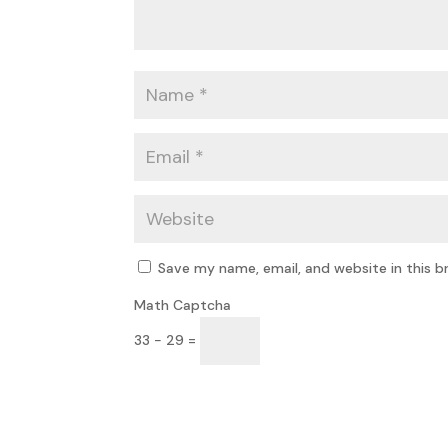
Save my name, email, and website in this b
Math Captcha
33 − 29 =