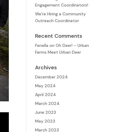
Engagement Coordinators!
We’re Hiring a Community
Outreach Coordinator
Recent Comments
Fenella
on
Oh Deer! – Urban
Farms Meet Urban Deer
Archives
December 2024
May 2024
April 2024
March 2024
June 2023
May 2023
March 2023