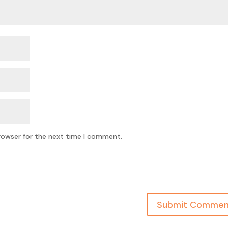
rowser for the next time I comment.