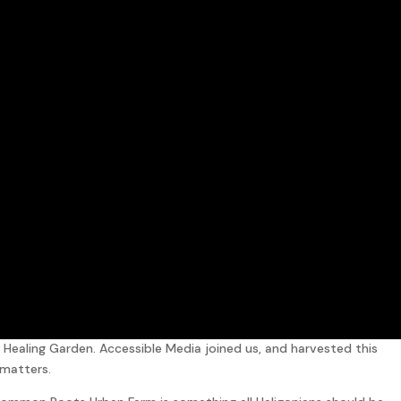
Healing Garden. Accessible Media joined us, and harvested this
 matters.