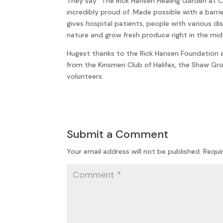
They say “The Rick Hansen Healing Garden at 
incredibly proud of. Made possible with a barr
gives hospital patients, people with various di
nature and grow fresh produce right in the middl
Hugest thanks to the Rick Hansen Foundation a
from the Kinsmen Club of Halifax, the Shaw Gr
volunteers.
Submit a Comment
Your email address will not be published.
Requi