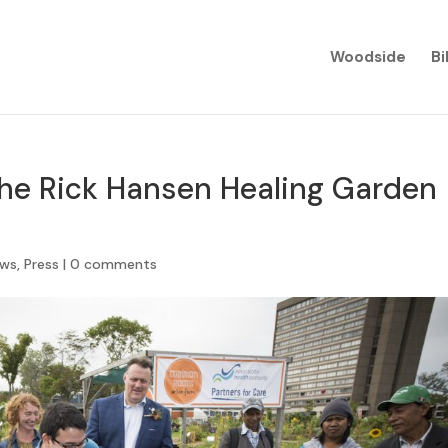
Woodside
Bi
the Rick Hansen Healing Garden
ews
,
Press
|
0 comments