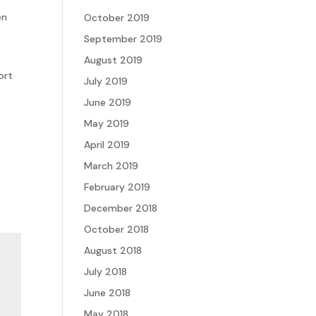
en
October 2019
September 2019
August 2019
ort
July 2019
June 2019
May 2019
April 2019
March 2019
February 2019
December 2018
October 2018
August 2018
July 2018
June 2018
May 2018