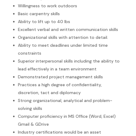
Willingness to work outdoors
Basic carpentry skills
Ability to lift up to 40 lbs
Excellent verbal and written communication skills
Organizational skills with attention to detail.
Ability to meet deadlines under limited time
constraints
Superior interpersonal skills including the ability to
lead effectively in a team environment
Demonstrated project management skills
Practices a high degree of confidentiality,
discretion, tact and diplomacy
Strong organizational, analytical and problem-
solving skills
Computer proficiency in MS Office (Word, Excel)
Gmail & GDrive
Industry certifications would be an asset