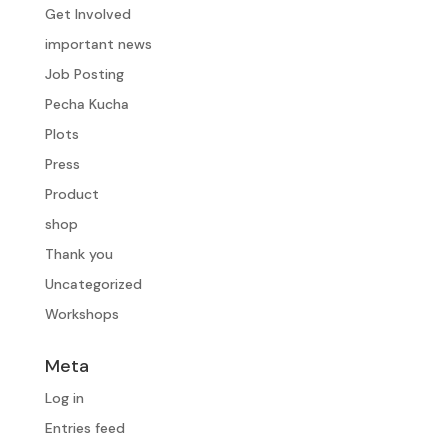
Get Involved
important news
Job Posting
Pecha Kucha
Plots
Press
Product
shop
Thank you
Uncategorized
Workshops
Meta
Log in
Entries feed