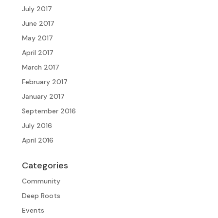
July 2017
June 2017
May 2017
April 2017
March 2017
February 2017
January 2017
September 2016
July 2016
April 2016
Categories
Community
Deep Roots
Events