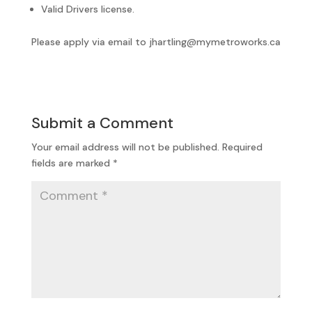
Valid Drivers license.
Please apply via email to jhartling@mymetroworks.ca
Submit a Comment
Your email address will not be published.
Required
fields are marked
*