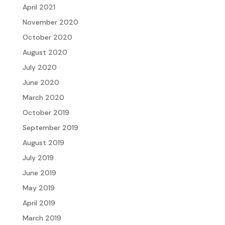
April 2021
November 2020
October 2020
August 2020
July 2020
June 2020
March 2020
October 2019
September 2019
August 2019
July 2019
June 2019
May 2019
April 2019
March 2019