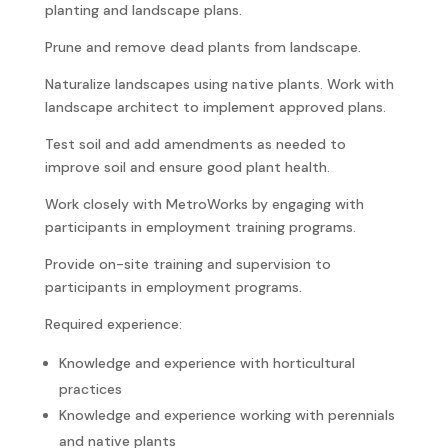
planting and landscape plans.
Prune and remove dead plants from landscape.
Naturalize landscapes using native plants. Work with
landscape architect to implement approved plans.
Test soil and add amendments as needed to
improve soil and ensure good plant health.
Work closely with MetroWorks by engaging with
participants in employment training programs.
Provide on-site training and supervision to
participants in employment programs.
Required experience:
Knowledge and experience with horticultural
practices
Knowledge and experience working with perennials
and native plants