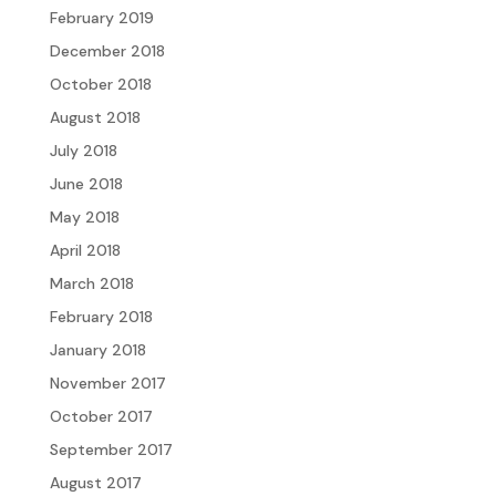
February 2019
December 2018
October 2018
August 2018
July 2018
June 2018
May 2018
April 2018
March 2018
February 2018
January 2018
November 2017
October 2017
September 2017
August 2017