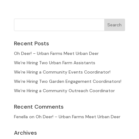
Recent Posts
Oh Deer! – Urban Farms Meet Urban Deer
We’re Hiring Two Urban Farm Assistants
We’re Hiring a Community Events Coordinator!
We’re Hiring Two Garden Engagement Coordinators!
We’re Hiring a Community Outreach Coordinator
Recent Comments
Fenella
on
Oh Deer! – Urban Farms Meet Urban Deer
Archives