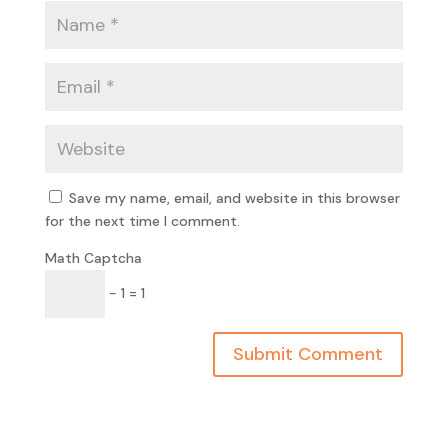
Save my name, email, and website in this browser
for the next time I comment.
Math Captcha
− 1 = 1