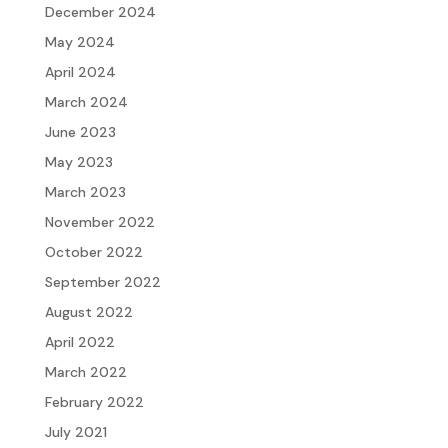
December 2024
May 2024
April 2024
March 2024
June 2023
May 2023
March 2023
November 2022
October 2022
September 2022
August 2022
April 2022
March 2022
February 2022
July 2021