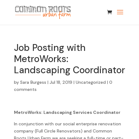
Job Posting with
MetroWorks:
Landscaping Coordinator
by
Sara Burgess
|
Jul 18, 2019
|
Uncategorized
|
0
comments
MetroWorks: Landscaping Services Coordinator
In conjunction with our social enterprise renovation
company (Full Circle Renovators) and Common
Roots Urban Farm we are seeking a full-time or part-