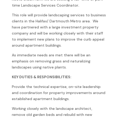
time Landscape Services Coordinator
.
This role will provide landscaping services to business
clients in the Halifax/ Dartmouth Metro area. We
have partnered with a large investment property
company and will be working closely with their staff
to implement new plans to improve the curb appeal
around apartment buildings.
As immediate needs are met there will be an
emphasis on removing grass and naturalizing
landscapes using native plants.
KEY DUTIES & RESPONSIBILITIES:
Provide the technical expertise, on-site leadership
and coordination for property improvements around
established apartment buildings.
Working closely with the landscape architect,
remove old garden beds and rebuild with new